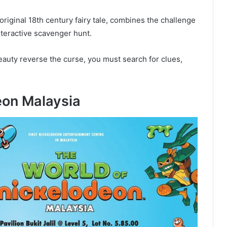
riginal 18th century fairy tale, combines the challenge
nteractive scavenger hunt.
eauty reverse the curse, you must search for clues,
eon Malaysia