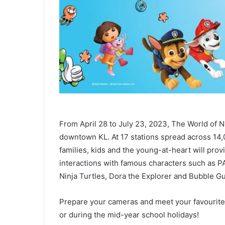
From April 28 to July 23, 2023, The World of Nic
downtown KL. At 17 stations spread across 14,0
families, kids and the young-at-heart will pro
interactions with famous characters such as 
Ninja Turtles, Dora the Explorer and Bubble G
Prepare your cameras and meet your favourit
or during the mid-year school holidays!