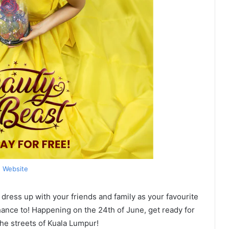
Website
 dress up with your friends and family as your favourite
nce to! Happening on the 24th of June, get ready for
he streets of Kuala Lumpur!