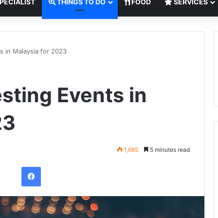
PECIALIST
THINGS TO DO
FOOD
SERVICES
s in Malaysia for 2023
sting Events in
23
1,685
5 minutes read
Facebook