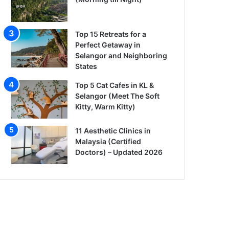
Top 15 Retreats for a
Perfect Getaway in
Selangor and Neighboring
States
Top 5 Cat Cafes in KL &
Selangor (Meet The Soft
Kitty, Warm Kitty)
11 Aesthetic Clinics in
Malaysia (Certified
Doctors) – Updated 2026