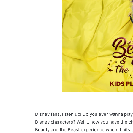
Disney fans, listen up! Do you ever wanna play
Disney characters? Well… now you have the cha
Beauty and the Beast experience when it hits t