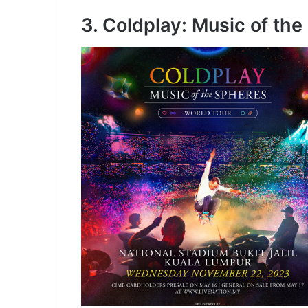
3. Coldplay: Music of th