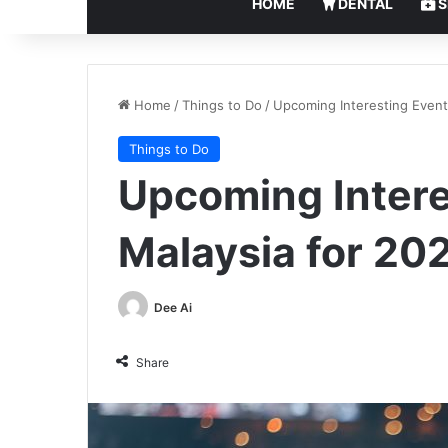
HOME
DENTAL
S
Home
/
Things to Do
/
Upcoming Interesting Event
Things to Do
Upcoming Intere
Malaysia for 20
Dee Ai
Share