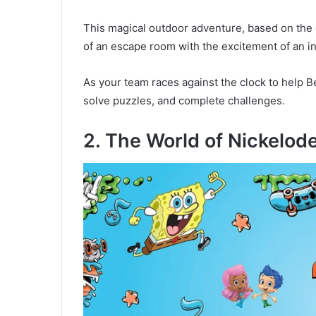
This magical outdoor adventure, based on the o
of an escape room with the excitement of an i
As your team races against the clock to help B
solve puzzles, and complete challenges.
2. The World of Nickelod