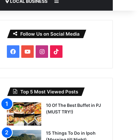
Sidebar
LOCAL BUSINESS
Follow Us on Social Media
Facebook
YouTube
Instagram
TikTok
Top 5 Most Viewed Posts
10 Of The Best Buffet in PJ
(MUST TRY!)
15 Things To Do in Ipoh
(Morning till Night)