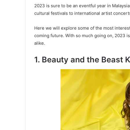
2023 is sure to be an eventful year in Malaysia
cultural festivals to international artist conce
Here we will explore some of the most interest
coming future. With so much going on, 2023 is s
alike.
1. Beauty and the Beast 