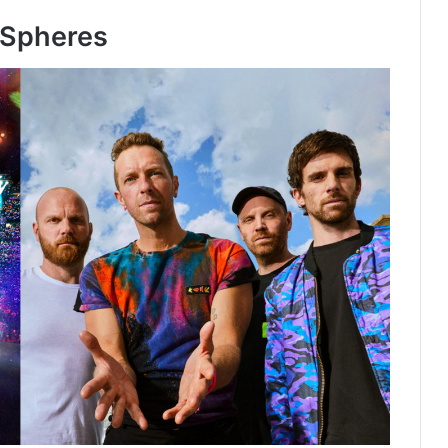
e Spheres