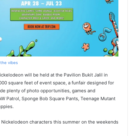
the vibes
kelodeon will be held at the Pavilion Bukit Jalil in
00 square feet of event space, a funfair designed for
vide plenty of photo opportunities, games and
PAW Patrol, Sponge Bob Square Pants, Teenage Mutant
uppies.
e Nickelodeon characters this summer on the weekends