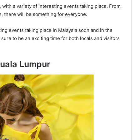
, with a variety of interesting events taking place. From
rts, there will be something for everyone.
ing events taking place in Malaysia soon and in the
ure to be an exciting time for both locals and visitors
Kuala Lumpur