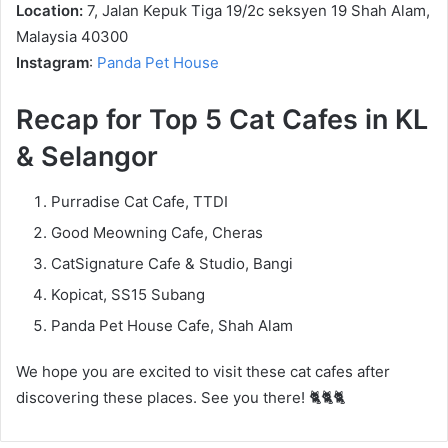
Location:
7, Jalan Kepuk Tiga 19/2c seksyen 19 Shah Alam,
Malaysia 40300
Instagram
:
Panda Pet House
Recap for Top 5 Cat Cafes in KL
& Selangor
Purradise Cat Cafe, TTDI
Good Meowning Cafe, Cheras
CatSignature Cafe & Studio, Bangi
Kopicat, SS15 Subang
Panda Pet House Cafe, Shah Alam
We hope you are excited to visit these cat cafes after
discovering these places. See you there! 🐈🐈🐈