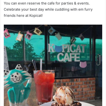
You can even reserve the cafe for parties & events.
Celebrate your best day while cuddling with em furry
friends here at Kopicat!