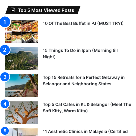
Top 5 Most Viewed Posts
10 Of The Best Buffet in PJ (MUST TRY!)
15 Things To Do in Ipoh (Morning till
Night)
Top 15 Retreats for a Perfect Getaway in
Selangor and Neighboring States
Top 5 Cat Cafes in KL & Selangor (Meet The
Soft Kitty, Warm Kitty)
11 Aesthetic Clinics in Malaysia (Certified