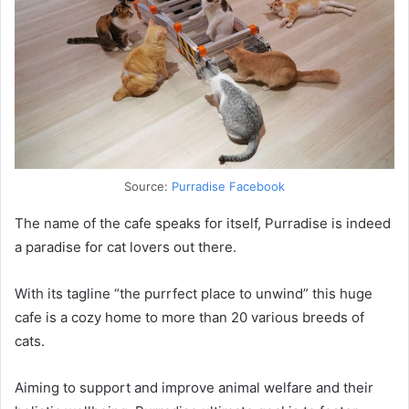
Source:
Purradise Facebook
The name of the cafe speaks for itself, Purradise is indeed
a paradise for cat lovers out there.
With its tagline “the purrfect place to unwind” this huge
cafe is a cozy home to more than 20 various breeds of
cats.
Aiming to support and improve animal welfare and their