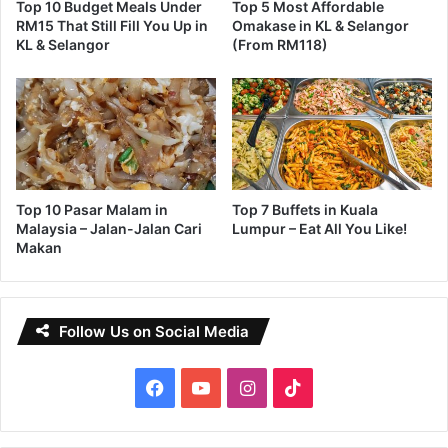
Top 10 Budget Meals Under
Top 5 Most Affordable
RM15 That Still Fill You Up in
Omakase in KL & Selangor
KL & Selangor
(From RM118)
Top 10 Pasar Malam in
Top 7 Buffets in Kuala
Malaysia – Jalan-Jalan Cari
Lumpur – Eat All You Like!
Makan
Follow Us on Social Media
Facebook
YouTube
Instagram
TikTok