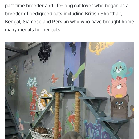
part time breeder and life-long cat lover who began as a
breeder of pedigreed cats including British Shorthair,
Bengal, Siamese and Persian who who have brought home
many medals for her cats.