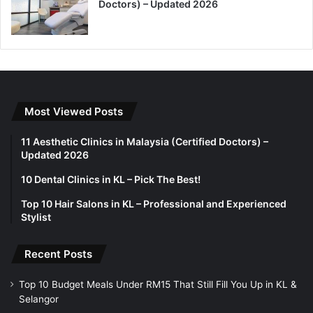
Doctors) – Updated 2026
Most Viewed Posts
11 Aesthetic Clinics in Malaysia (Certified Doctors) –
Updated 2026
10 Dental Clinics in KL – Pick The Best!
Top 10 Hair Salons in KL – Professional and Experienced
Stylist
Recent Posts
Top 10 Budget Meals Under RM15 That Still Fill You Up in KL &
Selangor