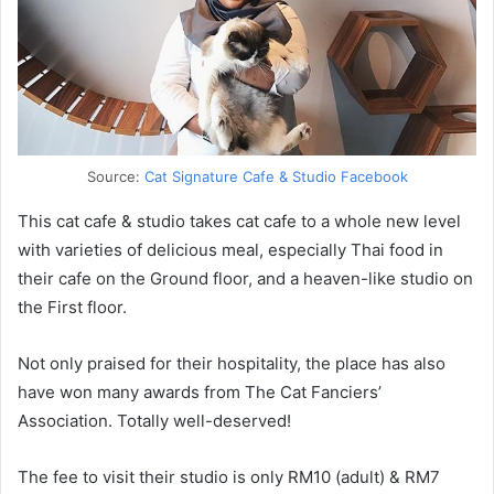
Source:
Cat Signature Cafe & Studio Facebook
This cat cafe & studio takes cat cafe to a whole new level
with varieties of delicious meal, especially Thai food in
their cafe on the Ground floor, and a heaven-like studio on
the First floor.
Not only praised for their hospitality, the place has also
have won many awards from The Cat Fanciers’
Association. Totally well-deserved!
The fee to visit their studio is only RM10 (adult) & RM7