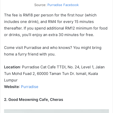
Source:
Purradise Facebook
The fee is RM18 per person for the first hour (which
includes one drink), and RM4 for every 15 minutes
thereafter. If you spend additional RM12 minimum for food
or drinks, you’ll enjoy an extra 30 minutes for free.
Come visit Purradise and who knows? You might bring
home a furry friend with you.
Location
: Purradise Cat Cafe TTDI, No. 24, Level 1, Jalan
Tun Mohd Fuad 2, 60000 Taman Tun Dr. Ismail, Kuala
Lumpur
Website
:
Purradise
2. Good Meowning Cafe, Cheras