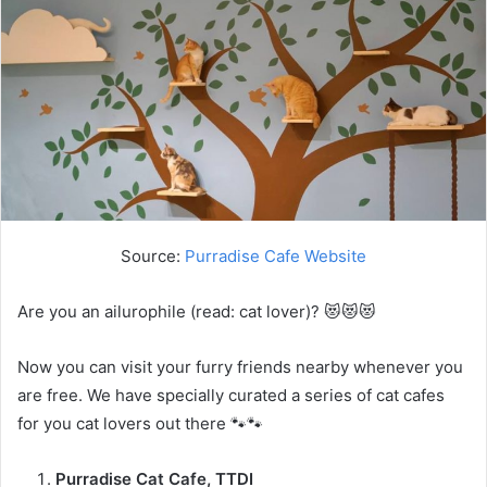
Source:
Purradise Cafe Website
Are you an ailurophile (read: cat lover)? 😻😻😻
Now you can visit your furry friends nearby whenever you
are free. We have specially curated a series of cat cafes
for you cat lovers out there 🐾🐾
Purradise Cat Cafe, TTDI