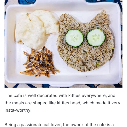
The cafe is well decorated with kitties everywhere, and
the meals are shaped like kitties head, which made it very
insta-worthy!
Being a passionate cat lover, the owner of the cafe is a