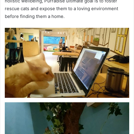
holistic wellbeing, Purradise ultimate goal is to foster
rescue cats and expose them to a loving environment
before finding them a home.