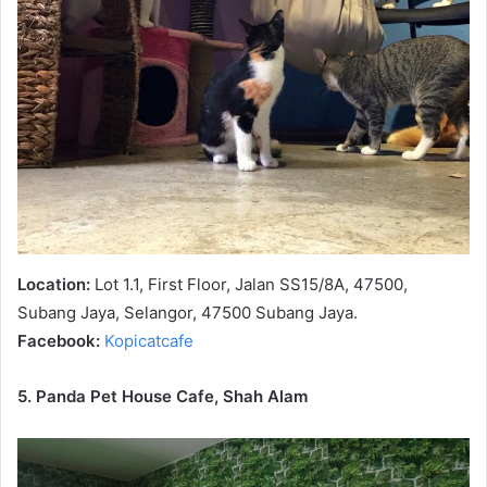
Location:
Lot 1.1, First Floor, Jalan SS15/8A, 47500,
Subang Jaya, Selangor, 47500 Subang Jaya.
Facebook:
Kopicatcafe
5. Panda Pet House Cafe, Shah Alam