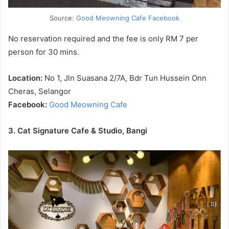
Source:
Good Meowning Cafe Facebook
No reservation required and the fee is only RM 7 per
person for 30 mins.
Location:
No 1, Jln Suasana 2/7A, Bdr Tun Hussein Onn
Cheras, Selangor
Facebook:
Good Meowning Cafe
3. Cat Signature Cafe & Studio, Bangi