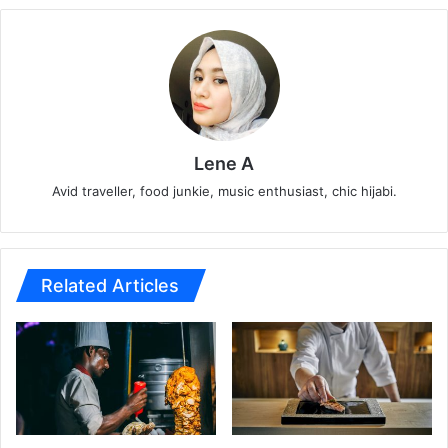
Lene A
Avid traveller, food junkie, music enthusiast, chic hijabi.
Related Articles