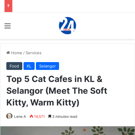
Menu
Home
/
Services
Food
KL
Selangor
Top 5 Cat Cafes in KL &
Selangor (Meet The Soft
Kitty, Warm Kitty)
Lene A
19,571
3 minutes read