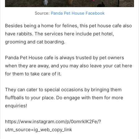
Source:
Panda Pet House Facebook
Besides being a home for felines, this pet house cafe also
have rabbits. The services here include pet hotel,
grooming and cat boarding.
Panda Pet House cafe is always trusted by pet owners
when they are away, and you may also leave your cat here
for them to take care of it.
They can cater to special occasions by bringing them
fluffballs to your place. Do engage with them for more
enquiries!
https://www.instagram.com/p/0omrklK2Fe/?
utm_source=ig_web_copy_link