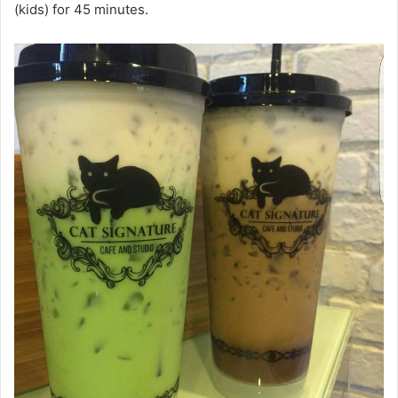
(kids) for 45 minutes.