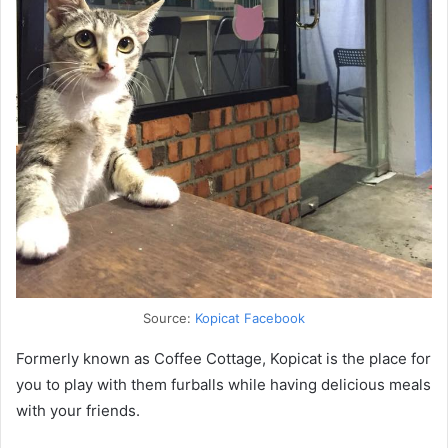
Source:
Kopicat Facebook
Formerly known as Coffee Cottage, Kopicat is the place for
you to play with them furballs while having delicious meals
with your friends.