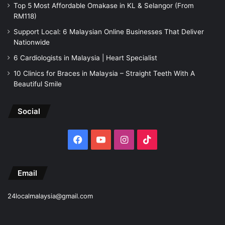
Top 5 Most Affordable Omakase in KL & Selangor (From
RM118)
Support Local: 6 Malaysian Online Businesses That Deliver
Nationwide
6 Cardiologists in Malaysia | Heart Specialist
10 Clinics for Braces in Malaysia – Straight Teeth With A
Beautiful Smile
Social
Facebook
YouTube
Instagram
TikTok
Email
24localmalaysia@gmail.com