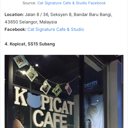
Source:
Cat Signature Cafe & Studio Facebook
Location:
Jalan 8 / 36, Seksyen 8, Bandar Baru Bangi,
43650 Selangor, Malaysia
Facebook:
Cat Signature Cafe & Studio
4. Kopicat, SS15 Subang