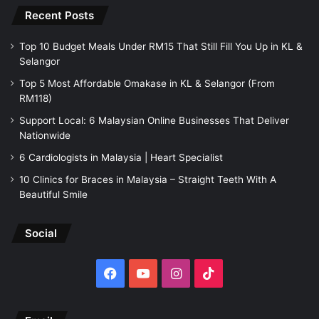
Recent Posts
Top 10 Budget Meals Under RM15 That Still Fill You Up in KL &
Selangor
Top 5 Most Affordable Omakase in KL & Selangor (From
RM118)
Support Local: 6 Malaysian Online Businesses That Deliver
Nationwide
6 Cardiologists in Malaysia | Heart Specialist
10 Clinics for Braces in Malaysia – Straight Teeth With A
Beautiful Smile
Social
Facebook
YouTube
Instagram
TikTok