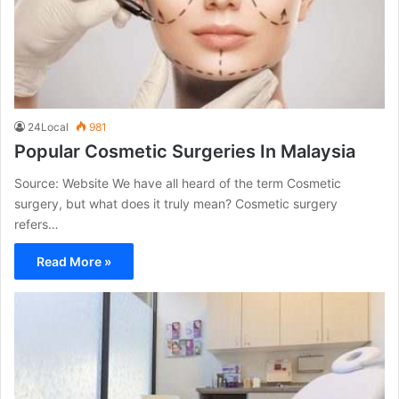
24Local
981
Popular Cosmetic Surgeries In Malaysia
Source: Website We have all heard of the term Cosmetic
surgery, but what does it truly mean? Cosmetic surgery
refers…
Read More »