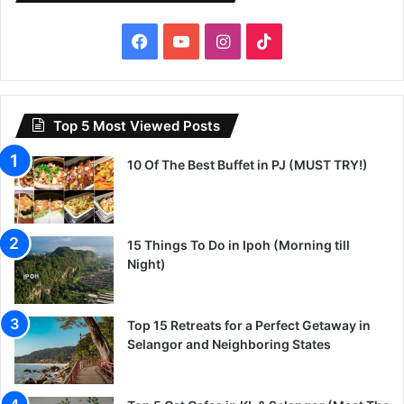
Facebook
YouTube
Instagram
TikTok
Top 5 Most Viewed Posts
10 Of The Best Buffet in PJ (MUST TRY!)
15 Things To Do in Ipoh (Morning till
Night)
Top 15 Retreats for a Perfect Getaway in
Selangor and Neighboring States