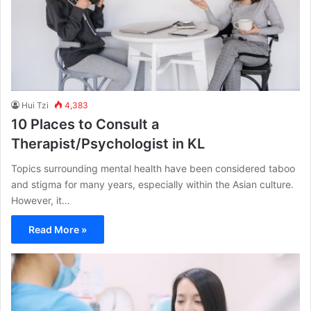
Hui Tzi
4,383
10 Places to Consult a
Therapist/Psychologist in KL
Topics surrounding mental health have been considered taboo
and stigma for many years, especially within the Asian culture.
However, it…
Read More »