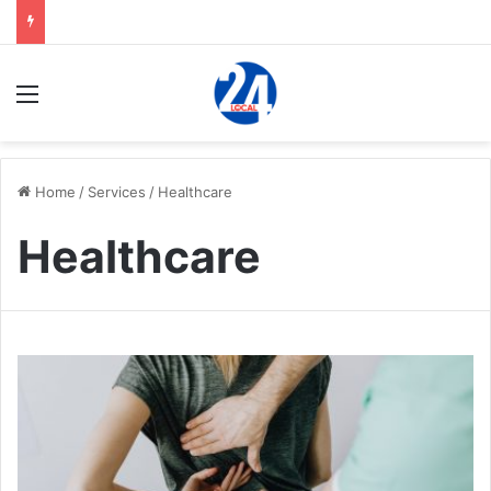
Menu
Home
/
Services
/
Healthcare
Healthcare