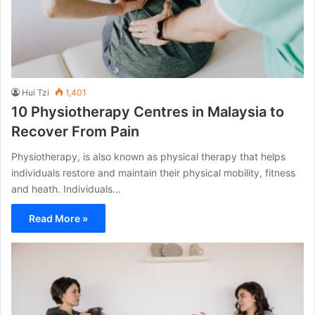
Hui Tzi
1,401
10 Physiotherapy Centres in Malaysia to
Recover From Pain
Physiotherapy, is also known as physical therapy that helps
individuals restore and maintain their physical mobility, fitness
and heath. Individuals…
Read More »