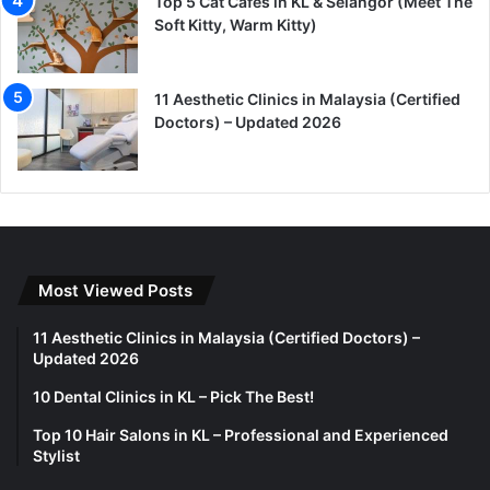
Top 5 Cat Cafes in KL & Selangor (Meet The
Soft Kitty, Warm Kitty)
11 Aesthetic Clinics in Malaysia (Certified
Doctors) – Updated 2026
Most Viewed Posts
11 Aesthetic Clinics in Malaysia (Certified Doctors) –
Updated 2026
10 Dental Clinics in KL – Pick The Best!
Top 10 Hair Salons in KL – Professional and Experienced
Stylist