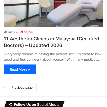
24Local
16,109
11 Aesthetic Clinics in Malaysia (Certified
Doctors) – Updated 2026
Everybody dreams of having the perfect skin. It’s great to look
good and feel confident about yourself! With many medical…
Read More »
Previous page
Follow Us on Social Media