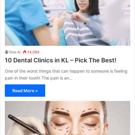
Dee Ai
14,084
10 Dental Clinics in KL – Pick The Best!
One of the worst things that can happen to someone is feeling
pain in their tooth! The pain is an…
Read More »