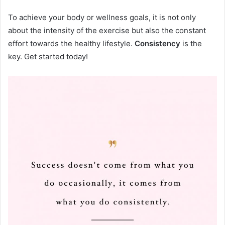
To achieve your body or wellness goals, it is not only
about the intensity of the exercise but also the constant
effort towards the healthy lifestyle.
Consistency
is the
key. Get started today!