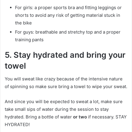
For girls: a proper sports bra and fitting leggings or
shorts to avoid any risk of getting material stuck in
the bike
For guys: breathable and stretchy top and a proper
training pants
5.
Stay hydrated and bring your
towel
You will sweat like crazy because of the intensive nature
of spinning so make sure bring a towel to wipe your sweat.
And since you will be expected to sweat a lot, make sure
take small sips of water during the session to stay
hydrated. Bring a bottle of water
or two
if necessary. STAY
HYDRATED!