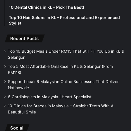
10 Dental Clinics in KL – Pick The Best!
Top 10 Hair Salons in KL – Professional and Experienced
Stylist
Recent Posts
Top 10 Budget Meals Under RM15 That Still Fill You Up in KL &
Selangor
Top 5 Most Affordable Omakase in KL & Selangor (From
RM118)
Support Local: 6 Malaysian Online Businesses That Deliver
Nationwide
6 Cardiologists in Malaysia | Heart Specialist
10 Clinics for Braces in Malaysia – Straight Teeth With A
Beautiful Smile
Social