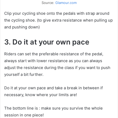
Source:
Glamour.com
Clip your cycling shoe onto the pedals with strap around
the cycling shoe. (to give extra resistance when pulling up
and pushing down)
3. Do it at your own pace
Riders can set the preferable resistance of the pedal,
always start with lower resistance as you can always
adjust the resistance during the class if you want to push
yourself a bit further.
Do it at your own pace and take a break in between if
necessary, know where your limits are!
The bottom line is : make sure you survive the whole
session in one piece!