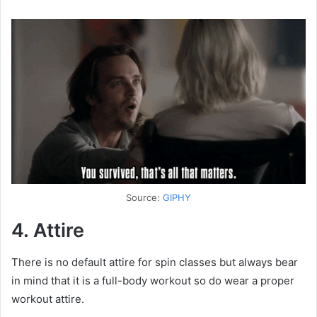
Source:
GIPHY
4. Attire
There is no default attire for spin classes but always bear
in mind that it is a full-body workout so do wear a proper
workout attire.