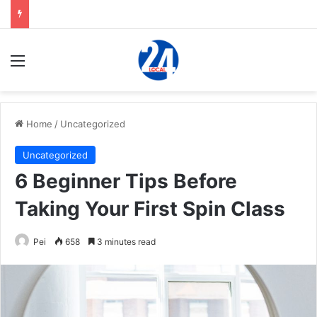
Menu
Home
/
Uncategorized
Uncategorized
6 Beginner Tips Before
Taking Your First Spin Class
Pei
658
3 minutes read