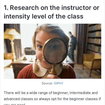
1. Research on the instructor or
intensity level of the class
Source:
GIPHY
There will be a wide range of beginner, intermediate and
advanced classes so always opt for the beginner classes if
you are new!