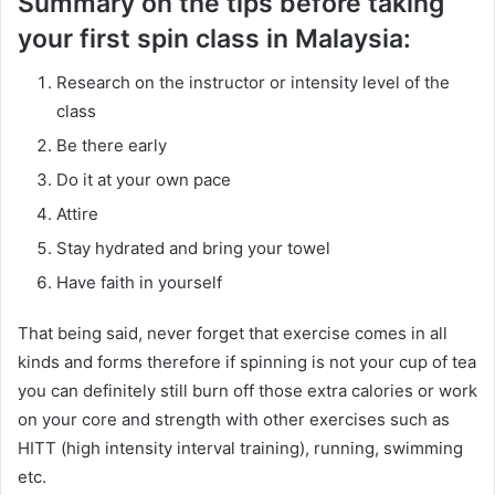
Summary on the tips before taking
your first spin class in Malaysia:
Research on the instructor or intensity level of the
class
Be there early
Do it at your own pace
Attire
Stay hydrated and bring your towel
Have faith in yourself
That being said, never forget that exercise comes in all
kinds and forms therefore if spinning is not your cup of tea
you can definitely still burn off those extra calories or work
on your core and strength with other exercises such as
HITT (high intensity interval training), running, swimming
etc.