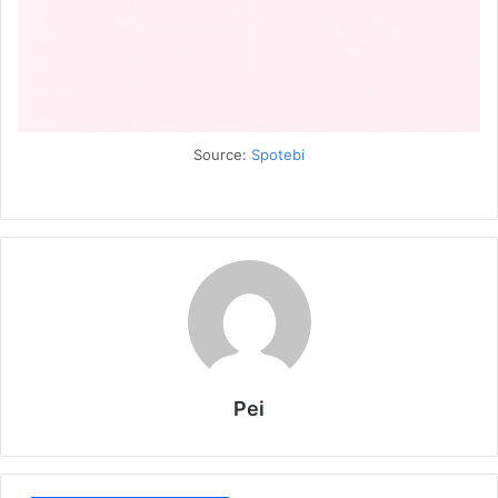
Source:
Spotebi
Pei