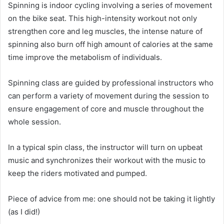
Spinning is indoor cycling involving a series of movement
on the bike seat. This high-intensity workout not only
strengthen core and leg muscles, the intense nature of
spinning also burn off high amount of calories at the same
time improve the metabolism of individuals.
Spinning class are guided by professional instructors who
can perform a variety of movement during the session to
ensure engagement of core and muscle throughout the
whole session.
In a typical spin class, the instructor will turn on upbeat
music and synchronizes their workout with the music to
keep the riders motivated and pumped.
Piece of advice from me: one should not be taking it lightly
(as I did!)