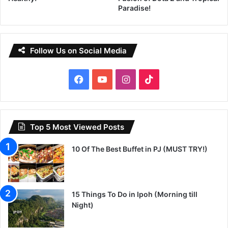
Paradise!
Follow Us on Social Media
Facebook
YouTube
Instagram
TikTok
Top 5 Most Viewed Posts
10 Of The Best Buffet in PJ (MUST TRY!)
15 Things To Do in Ipoh (Morning till
Night)