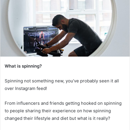
What is spinning?
Spinning not something new, you’ve probably seen it all
over Instagram feed!
From influencers and friends getting hooked on spinning
to people sharing their experience on how spinning
changed their lifestyle and diet but what is it really?