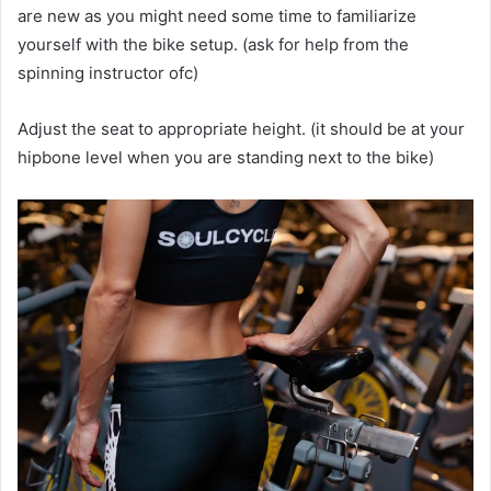
are new as you might need some time to familiarize
yourself with the bike setup. (ask for help from the
spinning instructor ofc)
Adjust the seat to appropriate height. (it should be at your
hipbone level when you are standing next to the bike)