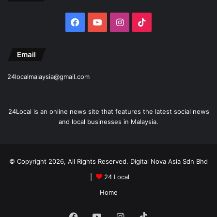
Facebook
YouTube
Instagram
TikTok
Email
24localmalaysia@gmail.com
24Local is an online news site that features the latest social news
and local businesses in Malaysia.
© Copyright 2026, All Rights Reserved. Digital Nova Asia Sdn Bhd
|
24 Local
Home
Facebook
YouTube
Instagram
TikTok