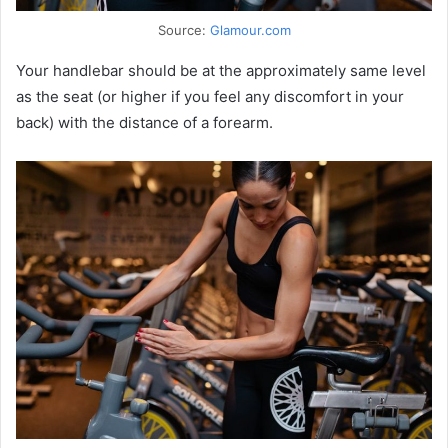
Source:
Glamour.com
Your handlebar should be at the approximately same level
as the seat (or higher if you feel any discomfort in your
back) with the distance of a forearm.