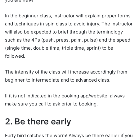
In the beginner class, instructor will explain proper forms
and techniques in spin class to avoid injury. The instructor
will also be expected to brief through the terminology
such as the 4Ps (push, press, palm, pulse) and the speed
(single time, double time, triple time, sprint) to be
followed.
The intensity of the class will increase accordingly from
beginner to intermediate and to advanced class.
If it is not indicated in the booking app/website, always
make sure you call to ask prior to booking.
2. Be there early
Early bird catches the worm! Always be there earlier if you