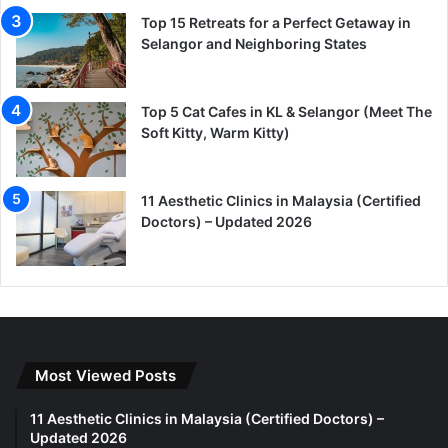
Top 15 Retreats for a Perfect Getaway in
Selangor and Neighboring States
Top 5 Cat Cafes in KL & Selangor (Meet The
Soft Kitty, Warm Kitty)
11 Aesthetic Clinics in Malaysia (Certified
Doctors) – Updated 2026
Most Viewed Posts
11 Aesthetic Clinics in Malaysia (Certified Doctors) –
Updated 2026