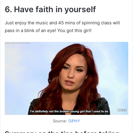
6. Have faith in yourself
Just enjoy the music and 45 mins of spinning class will
pass in a blink of an eye! You got this girl!
Source:
GIPHY