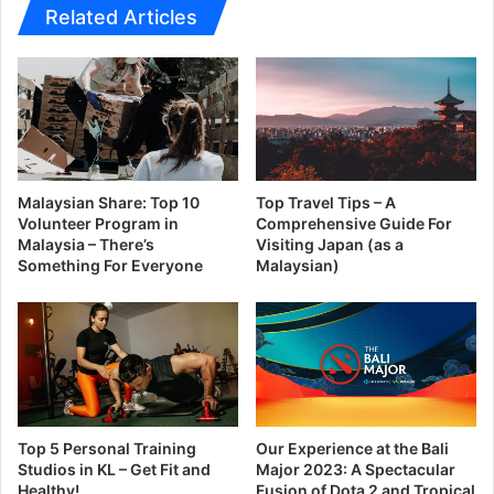
Related Articles
Malaysian Share: Top 10
Top Travel Tips – A
Volunteer Program in
Comprehensive Guide For
Malaysia – There’s
Visiting Japan (as a
Something For Everyone
Malaysian)
Top 5 Personal Training
Our Experience at the Bali
Studios in KL – Get Fit and
Major 2023: A Spectacular
Healthy!
Fusion of Dota 2 and Tropical