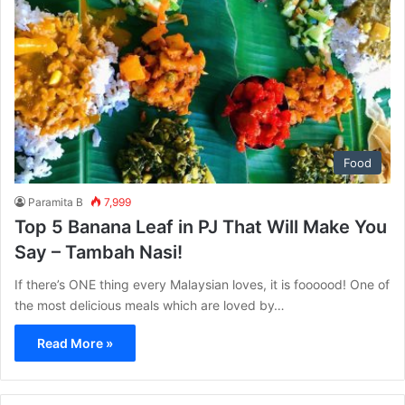
Food
Paramita B
7,999
Top 5 Banana Leaf in PJ That Will Make You
Say – Tambah Nasi!
If there’s ONE thing every Malaysian loves, it is foooood! One of
the most delicious meals which are loved by…
Read More »