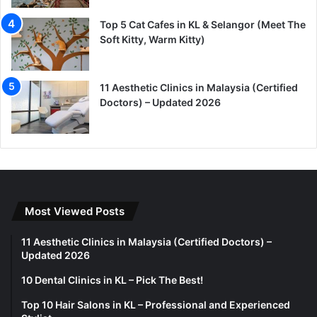
Top 5 Cat Cafes in KL & Selangor (Meet The
Soft Kitty, Warm Kitty)
11 Aesthetic Clinics in Malaysia (Certified
Doctors) – Updated 2026
Most Viewed Posts
11 Aesthetic Clinics in Malaysia (Certified Doctors) –
Updated 2026
10 Dental Clinics in KL – Pick The Best!
Top 10 Hair Salons in KL – Professional and Experienced