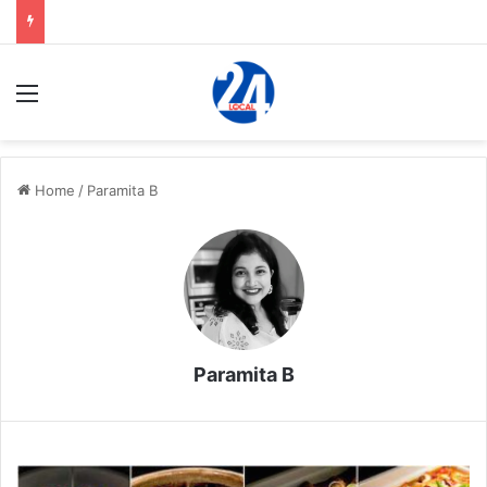
Menu
Home
/
Paramita B
Paramita B