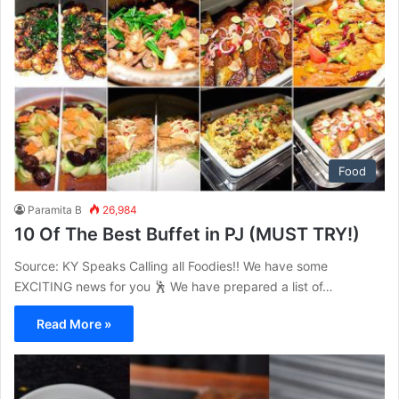
Food
Paramita B
26,984
10 Of The Best Buffet in PJ (MUST TRY!)
Source: KY Speaks Calling all Foodies!! We have some
EXCITING news for you 🕺 We have prepared a list of…
Read More »