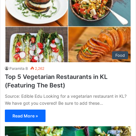
Food
Paramita B
2,262
Top 5 Vegetarian Restaurants in KL
(Featuring The Best)
Source: Edible Edu Looking for a vegetarian restaurant in KL?
We have got you covered! Be sure to add these…
Read More »