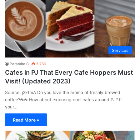
Services
Paramita B
3,766
Cafes in PJ That Every Cafe Hoppers Must
Visit! (Updated 2023)
Source: j2kfmA Do you love the aroma of freshly brewed
coffee?☕☕ How about exploring cool cafes around PJ? If
your…
Read More »