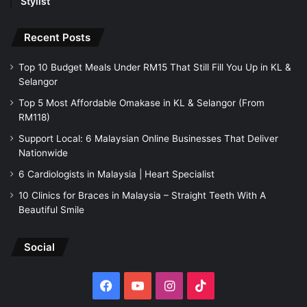
Stylist
Recent Posts
Top 10 Budget Meals Under RM15 That Still Fill You Up in KL &
Selangor
Top 5 Most Affordable Omakase in KL & Selangor (From
RM118)
Support Local: 6 Malaysian Online Businesses That Deliver
Nationwide
6 Cardiologists in Malaysia | Heart Specialist
10 Clinics for Braces in Malaysia – Straight Teeth With A
Beautiful Smile
Social
Facebook
YouTube
Instagram
TikTok