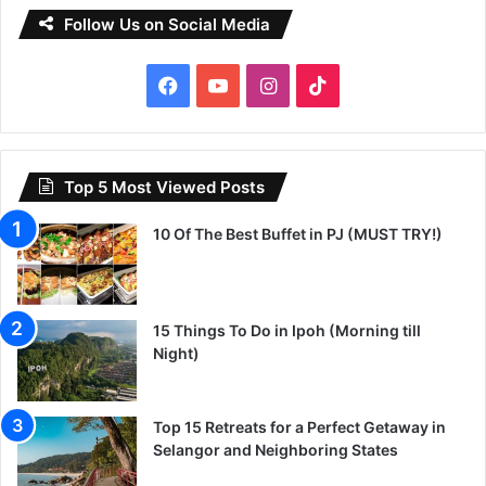
Follow Us on Social Media
Facebook
YouTube
Instagram
TikTok
Top 5 Most Viewed Posts
10 Of The Best Buffet in PJ (MUST TRY!)
15 Things To Do in Ipoh (Morning till
Night)
Top 15 Retreats for a Perfect Getaway in
Selangor and Neighboring States