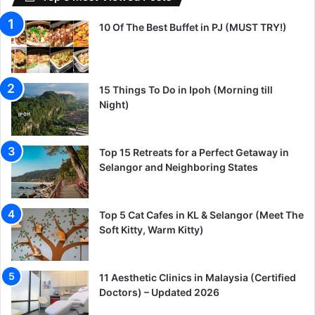
10 Of The Best Buffet in PJ (MUST TRY!)
15 Things To Do in Ipoh (Morning till
Night)
Top 15 Retreats for a Perfect Getaway in
Selangor and Neighboring States
Top 5 Cat Cafes in KL & Selangor (Meet The
Soft Kitty, Warm Kitty)
11 Aesthetic Clinics in Malaysia (Certified
Doctors) – Updated 2026