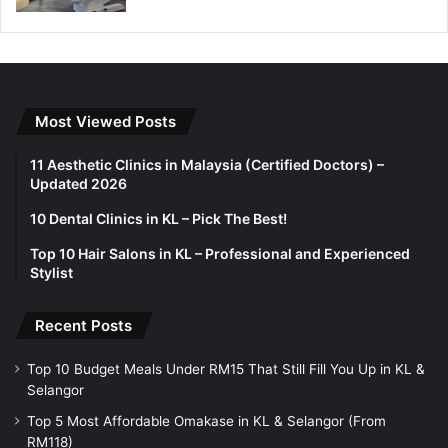
Most Viewed Posts
11 Aesthetic Clinics in Malaysia (Certified Doctors) –
Updated 2026
10 Dental Clinics in KL – Pick The Best!
Top 10 Hair Salons in KL – Professional and Experienced
Stylist
Recent Posts
Top 10 Budget Meals Under RM15 That Still Fill You Up in KL &
Selangor
Top 5 Most Affordable Omakase in KL & Selangor (From
RM118)