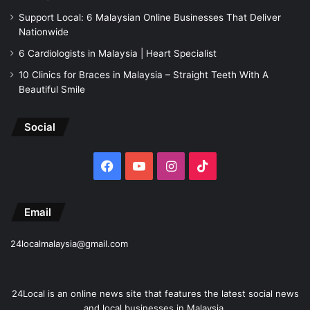
Support Local: 6 Malaysian Online Businesses That Deliver
Nationwide
6 Cardiologists in Malaysia | Heart Specialist
10 Clinics for Braces in Malaysia – Straight Teeth With A
Beautiful Smile
Social
Facebook
YouTube
Instagram
TikTok
Email
24localmalaysia@gmail.com
24Local is an online news site that features the latest social news
and local businesses in Malaysia.