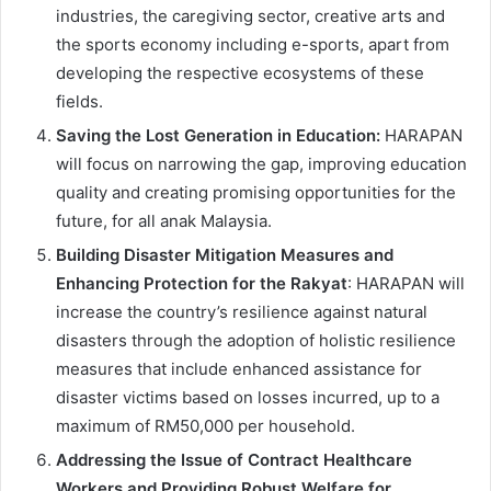
industries, the caregiving sector, creative arts and
the sports economy including e-sports, apart from
developing the respective ecosystems of these
fields.
Saving the Lost Generation in Education:
HARAPAN
will focus on narrowing the gap, improving education
quality and creating promising opportunities for the
future, for all anak Malaysia.
Building Disaster Mitigation Measures and
Enhancing Protection for the Rakyat
: HARAPAN will
increase the country’s resilience against natural
disasters through the adoption of holistic resilience
measures that include enhanced assistance for
disaster victims based on losses incurred, up to a
maximum of RM50,000 per household.
Addressing the Issue of Contract Healthcare
Workers and Providing Robust Welfare for