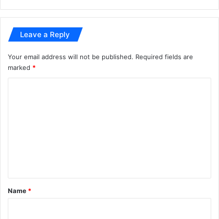
Leave a Reply
Your email address will not be published.
Required fields are
marked
*
C
o
m
m
e
n
t
*
Name
*