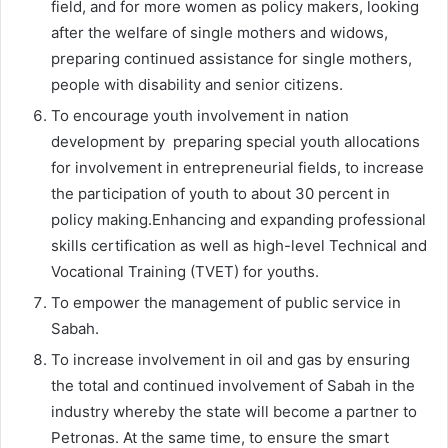
field, and for more women as policy makers, looking
after the welfare of single mothers and widows,
preparing continued assistance for single mothers,
people with disability and senior citizens.
To encourage youth involvement in nation
development by preparing special youth allocations
for involvement in entrepreneurial fields, to increase
the participation of youth to about 30 percent in
policy making.Enhancing and expanding professional
skills certification as well as high-level Technical and
Vocational Training (TVET) for youths.
To empower the management of public service in
Sabah.
To increase involvement in oil and gas by ensuring
the total and continued involvement of Sabah in the
industry whereby the state will become a partner to
Petronas. At the same time, to ensure the smart