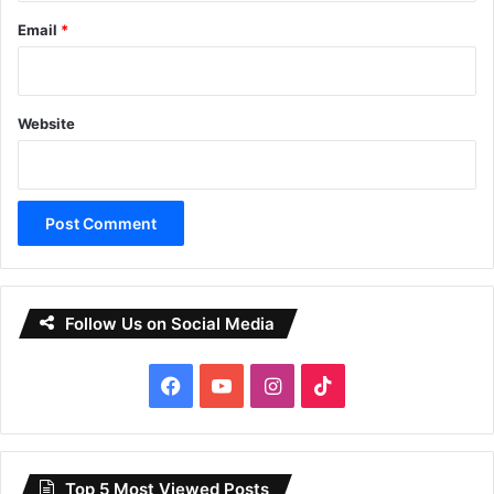
Email
*
Website
Follow Us on Social Media
Facebook
YouTube
Instagram
TikTok
Top 5 Most Viewed Posts