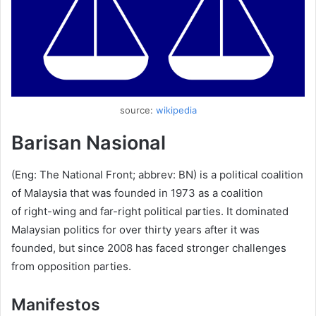
source:
wikipedia
Barisan Nasional
(Eng: The National Front; abbrev: BN) is a political coalition
of Malaysia that was founded in 1973 as a coalition
of right-wing and far-right political parties. It dominated
Malaysian politics for over thirty years after it was
founded, but since 2008 has faced stronger challenges
from opposition parties.
Manifestos