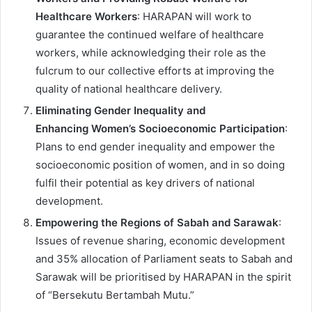
Healthcare Workers
: HARAPAN will work to
guarantee the continued welfare of healthcare
workers, while acknowledging their role as the
fulcrum to our collective efforts at improving the
quality of national healthcare delivery.
Eliminating Gender Inequality and
Enhancing Women’s Socioeconomic Participation
:
Plans to end gender inequality and empower the
socioeconomic position of women, and in so doing
fulfil their potential as key drivers of national
development.
Empowering the Regions of Sabah and Sarawak
:
Issues of revenue sharing, economic development
and 35% allocation of Parliament seats to Sabah and
Sarawak will be prioritised by HARAPAN in the spirit
of “Bersekutu Bertambah Mutu.”