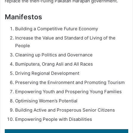
replace the then-ruling Pakatan Harapan government.
Manifestos
Building a Competitive Future Economy
Increase the Value and Standard of Living of the
People
Cleaning up Politics and Governance
Bumiputera, Orang Asli and All Races
Driving Regional Development
Preserving the Environment and Promoting Tourism
Empowering Youth and Prospering Young Families
Optimising Women’s Potential
Building Active and Prosperous Senior Citizens
Empowering People with Disabilities