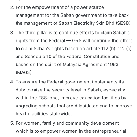
For the empowerment of a power source
management for the Sabah government to take back
the management of Sabah Electricity Sdn Bhd (SESB).
The third pillar is to continue efforts to claim Sabah’s
rights from the Federal — GRS will continue the effort
to claim Sabah’s rights based on article 112 (b), 112 (c)
and Schedule 10 of the Federal Constitution and
based on the spirit of Malaysia Agreement 1963
(MA63).
To ensure the Federal government implements its
duty to raise the security level in Sabah, especially
within the ESSzone, improve education facilities by
upgrading schools that are dilapidated and to improve
health facilities statewide.
For women, family and community development
which is to empower women in the entrepreneurial