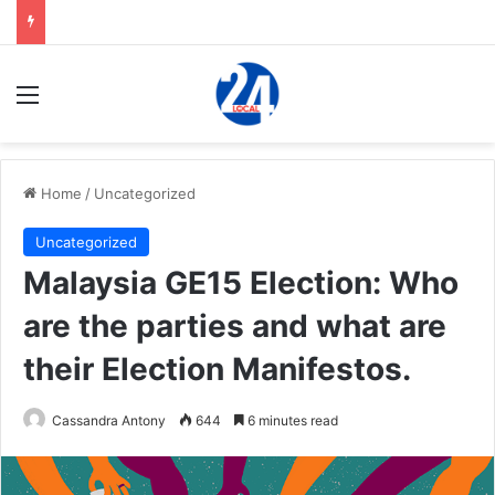
Menu
Home
/
Uncategorized
Uncategorized
Malaysia GE15 Election: Who
are the parties and what are
their Election Manifestos.
Cassandra Antony
644
6 minutes read