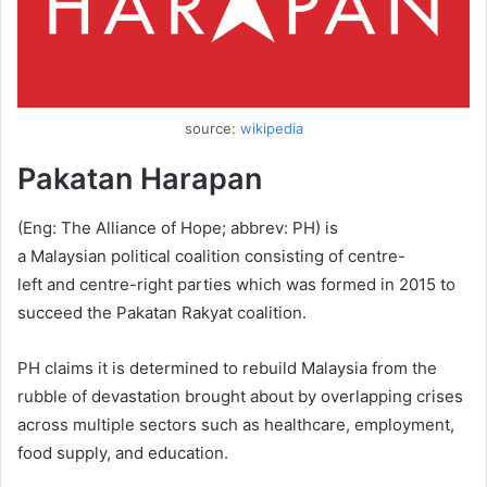
source:
wikipedia
Pakatan Harapan
(Eng: The Alliance of Hope; abbrev: PH) is
a Malaysian political coalition consisting of centre-
left and centre-right parties which was formed in 2015 to
succeed the Pakatan Rakyat coalition.
PH claims it is determined to rebuild Malaysia from the
rubble of devastation brought about by overlapping crises
across multiple sectors such as healthcare, employment,
food supply, and education.