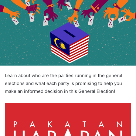
Learn about who are the parties running in the general
elections and what each party is promising to help you
make an informed decision in this General Election!