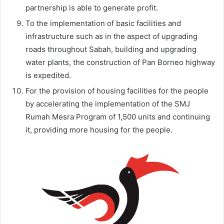
partnership is able to generate profit.
To the implementation of basic facilities and
infrastructure such as in the aspect of upgrading
roads throughout Sabah, building and upgrading
water plants, the construction of Pan Borneo highway
is expedited.
For the provision of housing facilities for the people
by accelerating the implementation of the SMJ
Rumah Mesra Program of 1,500 units and continuing
it, providing more housing for the people.