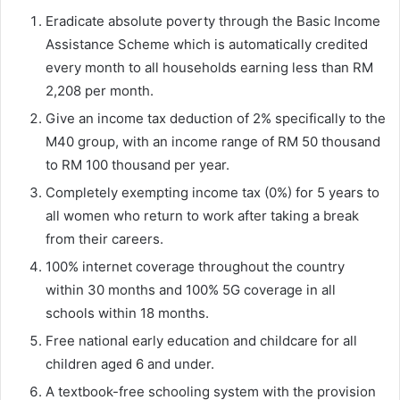
Eradicate absolute poverty through the Basic Income
Assistance Scheme which is automatically credited
every month to all households earning less than RM
2,208 per month.
Give an income tax deduction of 2% specifically to the
M40 group, with an income range of RM 50 thousand
to RM 100 thousand per year.
Completely exempting income tax (0%) for 5 years to
all women who return to work after taking a break
from their careers.
100% internet coverage throughout the country
within 30 months and 100% 5G coverage in all
schools within 18 months.
Free national early education and childcare for all
children aged 6 and under.
A textbook-free schooling system with the provision