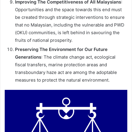
Improving The Competitiveness of All Malaysians
:
Opportunities and the space towards this end must
be created through strategic interventions to ensure
that no Malaysian, including the vulnerable and PWD
(OKU) communities, is left behind in savouring the
fruits of national prosperity.
Preserving The Environment for Our Future
Generations
: The climate change act, ecological
fiscal transfers, marine protection areas and
transboundary haze act are among the adoptable
measures to protect the natural environment.