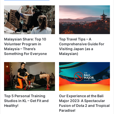
Malaysian Share: Top 10
Top Travel Tips – A
Volunteer Program in
Comprehensive Guide For
Malaysia – There’s
Visiting Japan (as a
Something For Everyone
Malaysian)
Top 5 Personal Training
Our Experience at the Bali
Studios in KL – Get Fit and
Major 2023: A Spectacular
Healthy!
Fusion of Dota 2 and Tropical
Paradise!