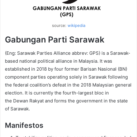
source:
wikipedia
Gabungan Parti Sarawak
(Eng: Sarawak Parties Alliance abbrev: GPS) is a Sarawak-
based national political alliance in Malaysia. It was
established in 2018 by four former Barisan Nasional (BN)
component parties operating solely in Sarawak following
the federal coalition’s defeat in the 2018 Malaysian general
election. It is currently the fourth-largest bloc in
the Dewan Rakyat and forms the government in the state
of Sarawak.
Manifestos