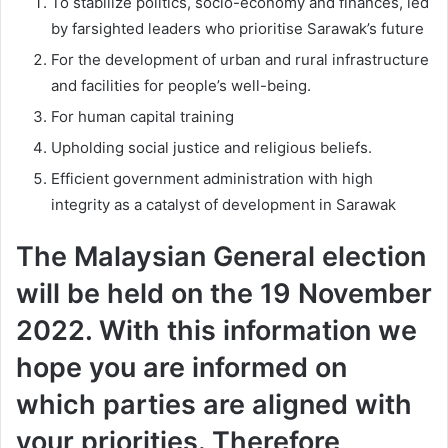
To stabilize politics, socio-economy and finances, led
by farsighted leaders who prioritise Sarawak’s future
For the development of urban and rural infrastructure
and facilities for people’s well-being.
For human capital training
Upholding social justice and religious beliefs.
Efficient government administration with high
integrity as a catalyst of development in Sarawak
The Malaysian General election
will be held on the 19 November
2022. With this information we
hope you are informed on
which parties are aligned with
your priorities. Therefore,