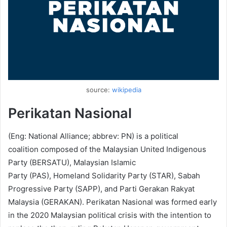
source:
wikipedia
Perikatan Nasional
(Eng: National Alliance; abbrev: PN) is a political
coalition composed of the Malaysian United Indigenous
Party (BERSATU), Malaysian Islamic
Party (PAS), Homeland Solidarity Party (STAR), Sabah
Progressive Party (SAPP), and Parti Gerakan Rakyat
Malaysia (GERAKAN). Perikatan Nasional was formed early
in the 2020 Malaysian political crisis with the intention to