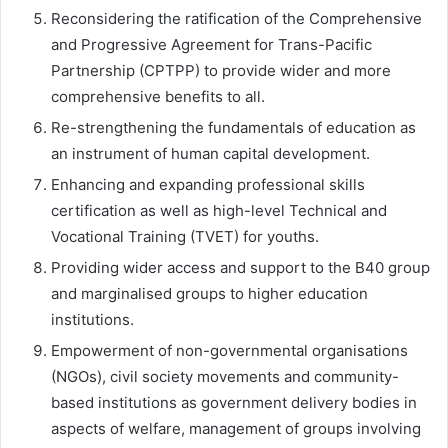
Reconsidering the ratification of the Comprehensive
and Progressive Agreement for Trans-Pacific
Partnership (CPTPP) to provide wider and more
comprehensive benefits to all.
Re-strengthening the fundamentals of education as
an instrument of human capital development.
Enhancing and expanding professional skills
certification as well as high-level Technical and
Vocational Training (TVET) for youths.
Providing wider access and support to the B40 group
and marginalised groups to higher education
institutions.
Empowerment of non-governmental organisations
(NGOs), civil society movements and community-
based institutions as government delivery bodies in
aspects of welfare, management of groups involving