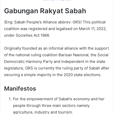
Gabungan Rakyat Sabah
(Eng: Sabah People’s Alliance abbrev: GRS) This political
coalition was registered and legalised on March 11, 2022,
under Societies Act 1966.
Originally founded as an informal alliance with the support
of the national ruling coalition Barisan Nasional, the Social
Democratic Harmony Party and independent in the state
legislature, GRS is currently the ruling party of Sabah after
securing a simple majority in the 2020 state elections.
Manifestos
For the empowerment of Sabah’s economy and her
people through three main sectors namely
agriculture, industry and tourism.