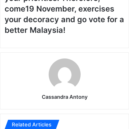
come
19 November, exercises
your decoracy and go vote for a
better Malaysia!
Cassandra Antony
Related Articles