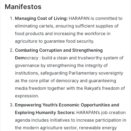
Manifestos
Managing Cost of Living:
HARAPAN is committed to
eliminating cartels, ensuring sufficient supplies of
food products and increasing the workforce in
agriculture to guarantee food security.
Combating Corruption and Strengthening
Dem
ocracy : build a clean and trustworthy system of
governance by strengthening the integrity of
institutions, safeguarding Parliamentary sovereignty
as the core pillar of democracy and guaranteeing
media freedom together with the Rakyat’s freedom of
expression.
Empowering Youth’s Economic Opportunities and
Exploring Humanity Sectors:
HARAPAN’s job creation
agenda includes initiatives to increase participation in
the modern agriculture sector, renewable energy