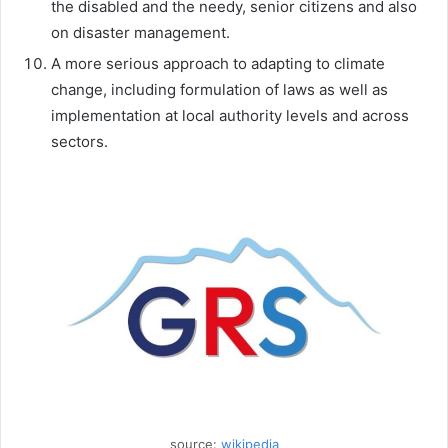
the disabled and the needy, senior citizens and also
on disaster management.
A more serious approach to adapting to climate
change, including formulation of laws as well as
implementation at local authority levels and across
sectors.
source:
wikipedia