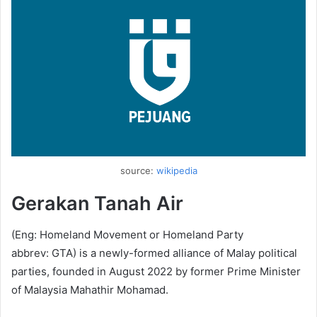
source:
wikipedia
Gerakan Tanah Air
(Eng: Homeland Movement or Homeland Party
abbrev: GTA) is a newly-formed alliance of Malay political
parties, founded in August 2022 by former Prime Minister
of Malaysia Mahathir Mohamad.