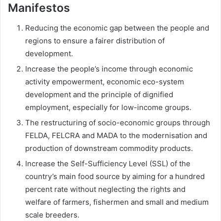
Manifestos
Reducing the economic gap between the people and
regions to ensure a fairer distribution of
development.
Increase the people’s income through economic
activity empowerment, economic eco-system
development and the principle of dignified
employment, especially for low-income groups.
The restructuring of socio-economic groups through
FELDA, FELCRA and MADA to the modernisation and
production of downstream commodity products.
Increase the Self-Sufficiency Level (SSL) of the
country’s main food source by aiming for a hundred
percent rate without neglecting the rights and
welfare of farmers, fishermen and small and medium
scale breeders.