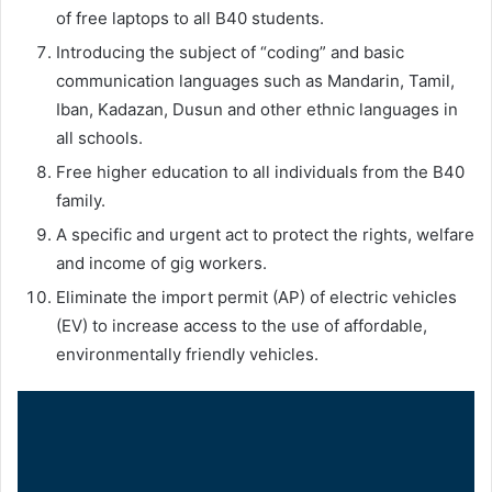
of free laptops to all B40 students.
Introducing the subject of “coding” and basic
communication languages such as Mandarin, Tamil,
Iban, Kadazan, Dusun and other ethnic languages in
all schools.
Free higher education to all individuals from the B40
family.
A specific and urgent act to protect the rights, welfare
and income of gig workers.
Eliminate the import permit (AP) of electric vehicles
(EV) to increase access to the use of affordable,
environmentally friendly vehicles.